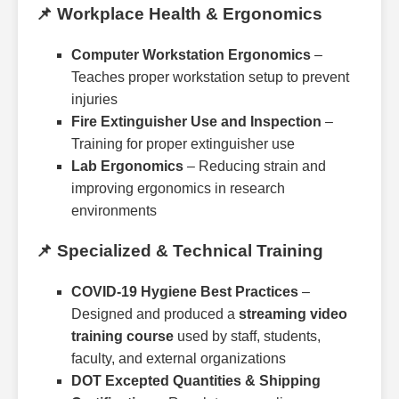
📌 Workplace Health & Ergonomics
Computer Workstation Ergonomics
–
Teaches proper workstation setup to prevent
injuries
Fire Extinguisher Use and Inspection
–
Training for proper extinguisher use
Lab Ergonomics
– Reducing strain and
improving ergonomics in research
environments
📌 Specialized & Technical Training
COVID-19 Hygiene Best Practices
–
Designed and produced a
streaming video
training course
used by staff, students,
faculty, and external organizations
DOT Excepted Quantities & Shipping