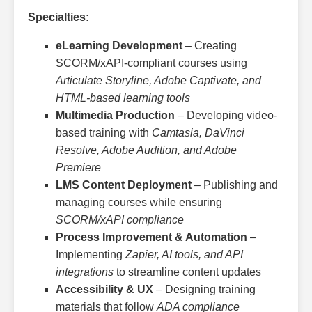
Specialties:
eLearning Development
– Creating
SCORM/xAPI-compliant courses using
Articulate Storyline, Adobe Captivate, and
HTML-based learning tools
Multimedia Production
– Developing video-
based training with
Camtasia, DaVinci
Resolve, Adobe Audition, and Adobe
Premiere
LMS Content Deployment
– Publishing and
managing courses while ensuring
SCORM/xAPI compliance
Process Improvement & Automation
–
Implementing
Zapier, AI tools, and API
integrations
to streamline content updates
Accessibility & UX
– Designing training
materials that follow
ADA compliance