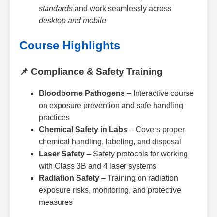
standards
and work seamlessly across
desktop and mobile
Course Highlights
📌 Compliance & Safety Training
Bloodborne Pathogens
– Interactive course
on exposure prevention and safe handling
practices
Chemical Safety in Labs
– Covers proper
chemical handling, labeling, and disposal
Laser Safety
– Safety protocols for working
with Class 3B and 4 laser systems
Radiation Safety
– Training on radiation
exposure risks, monitoring, and protective
measures