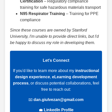
Certification
– Regulatory compliance
training for safe hazardous materials transport
N95 Respirator Training
– Training for PPE
compliance
Since these courses are owned by Stanford
University, I'm unable to provide direct links, but I'd
be happy to discuss my role in developing them.
Let's Connect
If you'd like to learn more about my
instructional
design experience
,
eLearning development
process
, or discuss potential collaborations, feel
free to reach out:
📧
dan.giulvezan@gmail.com
💼
LinkedIn Profile