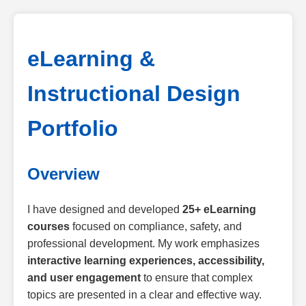
eLearning &
Instructional Design
Portfolio
Overview
I have designed and developed
25+ eLearning
courses
focused on compliance, safety, and
professional development. My work emphasizes
interactive learning experiences, accessibility,
and user engagement
to ensure that complex
topics are presented in a clear and effective way.